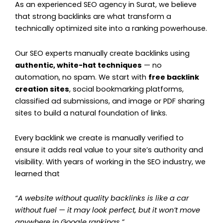
As an experienced SEO agency in Surat, we believe
that strong backlinks are what transform a
technically optimized site into a ranking powerhouse.
Our SEO experts manually create backlinks using
authentic, white-hat techniques
— no
automation, no spam. We start with
free backlink
creation sites
, social bookmarking platforms,
classified ad submissions, and image or PDF sharing
sites to build a natural foundation of links.
Every backlink we create is manually verified to
ensure it adds real value to your site’s authority and
visibility. With years of working in the SEO industry, we
learned that
“A website without quality backlinks is like a car
without fuel — it may look perfect, but it won’t move
anywhere in Google rankings.”