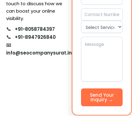
touch to discuss how we
can boost your online
visibility.
📞
+91-8058784397
📞
+91-8947926840
📧
info@seocompanysurat.in
Send Your
Inquiry →