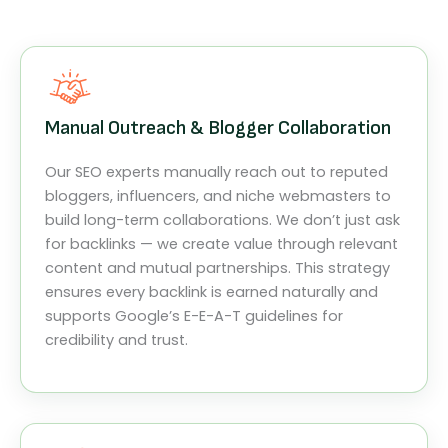
Manual Outreach & Blogger Collaboration
Our SEO experts manually reach out to reputed
bloggers, influencers, and niche webmasters to
build long-term collaborations. We don’t just ask
for backlinks — we create value through relevant
content and mutual partnerships. This strategy
ensures every backlink is earned naturally and
supports Google’s E-E-A-T guidelines for
credibility and trust.