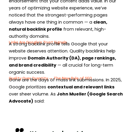
endorsement that your content adds value. In our
years of optimizing website experience, we’ve
noticed that the strongest-performing pages
always have one thing in common — a
clean,
natural backlink profile
from relevant, high-
authority domains.
Links Are Google’s Trust Signals
A strong backlink profile tells Google that your
website deserves attention. Quality backlinks help
improve
Domain Authority (DA), page rankings,
and brand credibility
— all crucial for long-term
organic success.
Quality Over Quantity — The New Rule of SEO
Gone are the days of mass link submissions. In 2025,
Google prioritizes
contextual and relevant links
over sheer volume. As
John Mueller (Google Search
Advocate)
said: