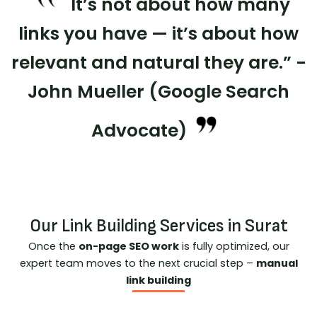
It’s not about how many
links you have — it’s about how
relevant and natural they are.” -
John Mueller (Google Search
Advocate)
Our Link Building Services in Surat
Once the
on-page SEO work
is fully optimized, our
expert team moves to the next crucial step –
manual
link building