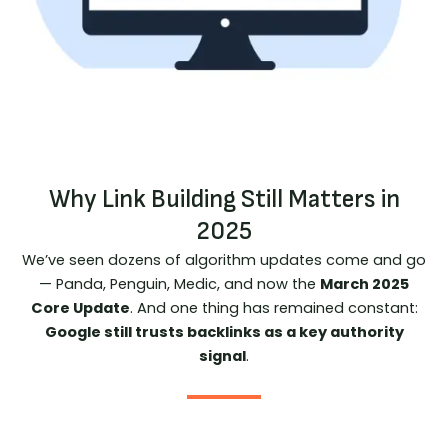
Why Link Building Still Matters in
2025
We’ve seen dozens of algorithm updates come and go
— Panda, Penguin, Medic, and now the
March 2025
Core Update
. And one thing has remained constant:
Google still trusts backlinks as a key authority
signal
.