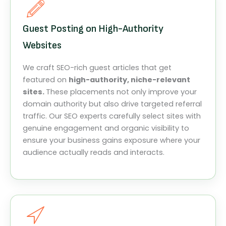
Guest Posting on High-Authority
Websites
We craft SEO-rich guest articles that get
featured on
high-authority, niche-relevant
sites.
These placements not only improve your
domain authority but also drive targeted referral
traffic. Our SEO experts carefully select sites with
genuine engagement and organic visibility to
ensure your business gains exposure where your
audience actually reads and interacts.