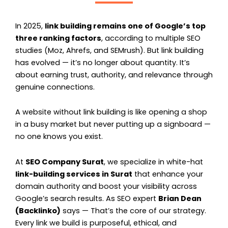
In 2025,
link building remains one of Google’s top
three ranking factors
, according to multiple SEO
studies (Moz, Ahrefs, and SEMrush). But link building
has evolved — it’s no longer about quantity. It’s
about earning trust, authority, and relevance through
genuine connections.
A website without link building is like opening a shop
in a busy market but never putting up a signboard —
no one knows you exist.
At
SEO Company Surat
, we specialize in white-hat
link-building services in Surat
that enhance your
domain authority and boost your visibility across
Google’s search results. As SEO expert
Brian Dean
(Backlinko)
says —
That’s the core of our strategy.
Every link we build is purposeful, ethical, and