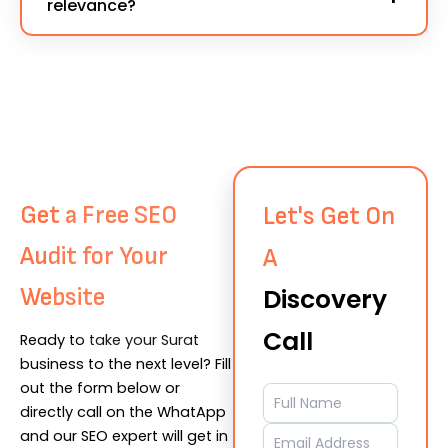
relevance?
all backlinks remain safe and compliant with the
optimization, and quality content
. That’s why
latest SEO updates.
we start every project by optimizing your
Our experts manually verify every site before
website first — then proceed with strategic
placement, checking
DA, traffic source, niche
backlink creation for maximum results.
relevance, and spam score
. We only choose
sites that align with your business goals and
location — especially for
Surat-based SEO
Contact ⊸
projects
, ensuring every link contributes to real
Get a Free SEO
Let's Get On
authority growth.
Audit for Your
A
Website
Discovery
Call
Ready to take your Surat
business to the next level? Fill
out the form below or
directly call on the WhatApp
and our SEO expert will get in