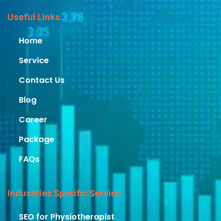
Useful Links
Home
Service
Contact Us
Blog
Career
Package
FAQs
Industries Specific Service
SEO for Physiotherapist