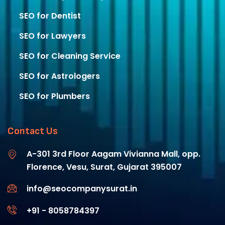
SEO for Dentist
SEO for Lawyers​
SEO for Cleaning Service
SEO for Astrologers​
SEO for Plumbers​
Contact Us
A-301 3rd Floor Aagam Vivianna Mall, opp.
Florence, Vesu, Surat, Gujarat 395007
info@seocompanysurat.in
+91 - 8058784397