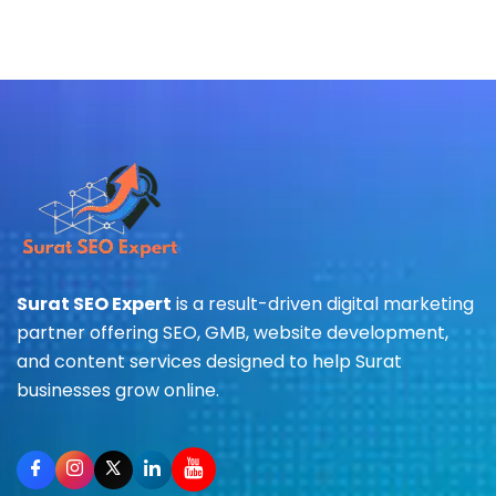
Surat SEO Expert
is a result-driven digital marketing
partner offering SEO, GMB, website development,
and content services designed to help Surat
businesses grow online.