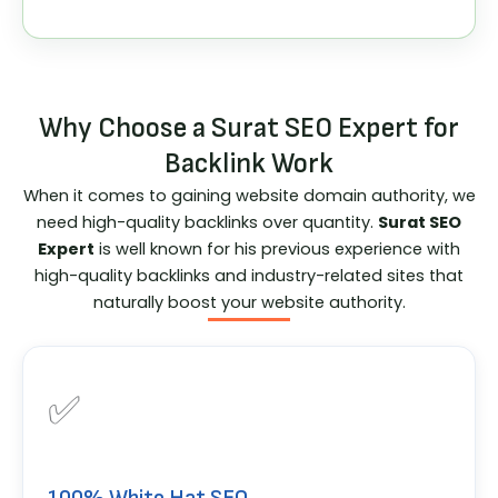
Why Choose a Surat SEO Expert for
Backlink Work
When it comes to gaining website domain authority, we
need high-quality backlinks over quantity.
Surat SEO
Expert
is well known for his previous experience with
high-quality backlinks and industry-related sites that
naturally boost your website authority.
✅