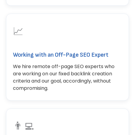
📈
Working with an Off-Page SEO Expert
We hire remote off-page SEO experts who
are working on our fixed backlink creation
criteria and our goal, accordingly, without
compromising.
👨‍💻