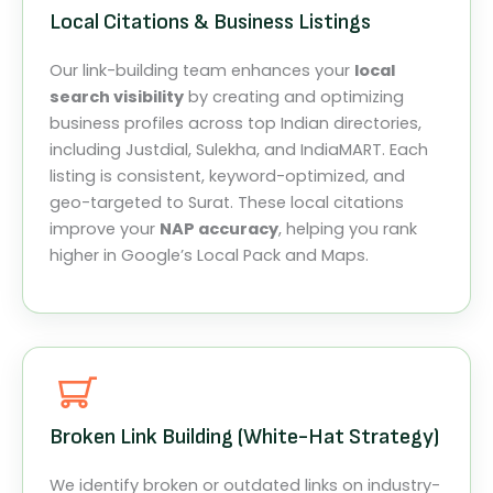
Local Citations & Business Listings
Our link-building team enhances your
local
search visibility
by creating and optimizing
business profiles across top Indian directories,
including Justdial, Sulekha, and IndiaMART. Each
listing is consistent, keyword-optimized, and
geo-targeted to Surat. These local citations
improve your
NAP accuracy
, helping you rank
higher in Google’s Local Pack and Maps.
Broken Link Building (White-Hat Strategy)
We identify broken or outdated links on industry-