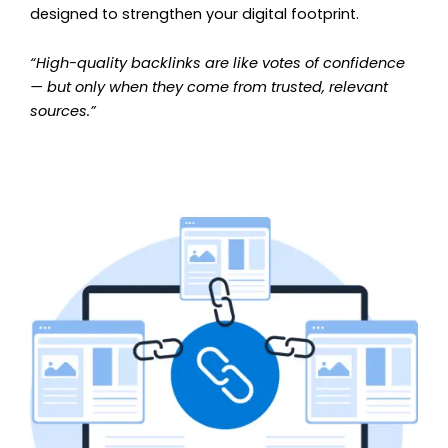
designed to strengthen your digital footprint.
“High-quality backlinks are like votes of confidence
— but only when they come from trusted, relevant
sources.”