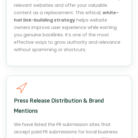
relevant websites and offer your valuable
content as a replacement. This ethical,
white-
hat link-building strategy
helps website
owners improve user experience while earning
you genuine backlinks. It’s one of the most
effective ways to grow authority and relevance
without spamming or shortcuts.
Press Release Distribution & Brand
Mentions
We have listed the PR submission sites that
accept paid PR submissions for local business