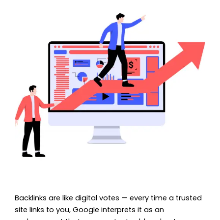
Backlinks are like digital votes — every time a trusted
site links to you, Google interprets it as an