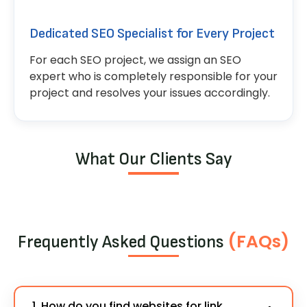
Dedicated SEO Specialist for Every Project
For each SEO project, we assign an SEO
expert who is completely responsible for your
project and resolves your issues accordingly.
What Our Clients Say
(FAQs)
Frequently Asked Questions
1. How do you find websites for link