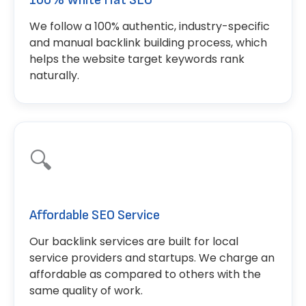
100% White Hat SEO
We follow a 100% authentic, industry-specific
and manual backlink building process, which
helps the website target keywords rank
naturally.
🔍
Affordable SEO Service
Our backlink services are built for local
service providers and startups. We charge an
affordable as compared to others with the
same quality of work.