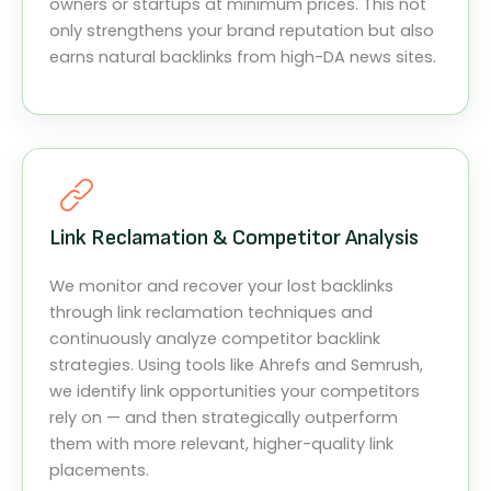
owners or startups at minimum prices. This not
only strengthens your brand reputation but also
earns natural backlinks from high-DA news sites.
Link Reclamation & Competitor Analysis
We monitor and recover your lost backlinks
through link reclamation techniques and
continuously analyze competitor backlink
strategies. Using tools like Ahrefs and Semrush,
we identify link opportunities your competitors
rely on — and then strategically outperform
them with more relevant, higher-quality link
placements.