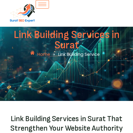
Skip
to
content
Link Building Services in
Surat
Home
»
Link Building Service
Link Building Services in Surat That
Strengthen Your Website Authority